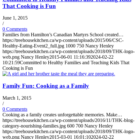
That Cooking is Fun
June 1, 2015
/
0 Comments
Families from Hamilton’s Canadian Martyrs School created…
https://treehousekitchen.ca/wp-content/uploads/2015/06/CSC-
Healthy-Eating-Event2_full.jpg
1000
750
Nancy Henley
https://treehousekitchen.ca/wp-content/uploads/2018/09/THK-logo-
web.png
Nancy Henley
2015-06-01 11:16:39
2024-02-22
10:21:59
Committed to Healthy Families and Teaching Kids That
Cooking is Fun
Family Fun: Cooking as a Family
March 1, 2015
/
0 Comments
Cooking as a family creates unforgettable memories. Make…
https://treehousekitchen.ca/wp-content/uploads/2016/11/THK-blog-
category-nourishing-families.jpg
600
700
Nancy Henley
https://treehousekitchen.ca/wp-content/uploads/2018/09/THK-logo-
web.png
Nancy Henley
2015-03-01 16:01:10
2024-02-22