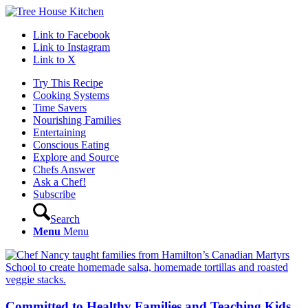
Link to Facebook
Link to Instagram
Link to X
Try This Recipe
Cooking Systems
Time Savers
Nourishing Families
Entertaining
Conscious Eating
Explore and Source
Chefs Answer
Ask a Chef!
Subscribe
Search
Menu
Menu
Committed to Healthy Families and Teaching Kids