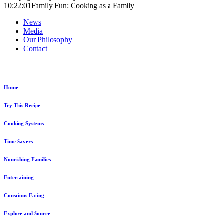
10:22:01
Family Fun: Cooking as a Family
News
Media
Our Philosophy
Contact
Explore...
Home
Try This Recipe
Cooking Systems
Time Savers
Nourishing Families
Entertaining
Conscious Eating
Explore and Source