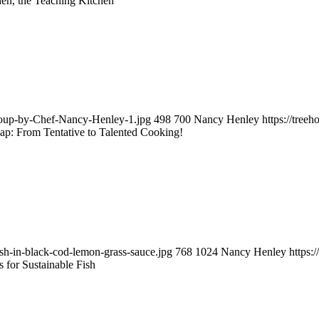
en, the Teaching Kitchen
-soup-by-Chef-Nancy-Henley-1.jpg
498
700
Nancy Henley
https://tre
ap: From Tentative to Talented Cooking!
ish-in-black-cod-lemon-grass-sauce.jpg
768
1024
Nancy Henley
https:
 for Sustainable Fish