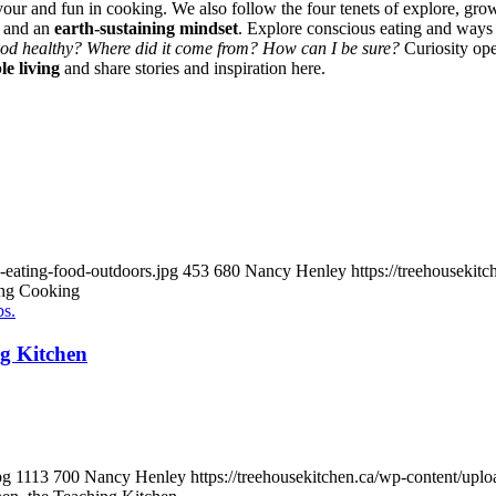
vour and fun in cooking. We also follow the four tenets of explore, gro
and an
earth-sustaining mindset
. Explore conscious eating and ways
food healthy? Where did it come from? How can I be sure?
Curiosity ope
le living
and share stories and inspiration here.
-eating-food-outdoors.jpg
453
680
Nancy Henley
https://treehouseki
ing Cooking
ng Kitchen
pg
1113
700
Nancy Henley
https://treehousekitchen.ca/wp-content/u