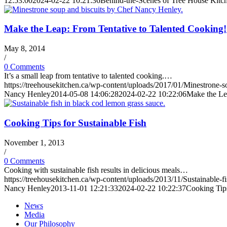
12:53:00
2024-02-22 10:21:36
Behind-the-Scenes of Tree House Kitch
Make the Leap: From Tentative to Talented Cooking!
May 8, 2014
/
0 Comments
It’s a small leap from tentative to talented cooking.…
https://treehousekitchen.ca/wp-content/uploads/2017/01/Minestrone
Nancy Henley
2014-05-08 14:06:28
2024-02-22 10:22:06
Make the Le
Cooking Tips for Sustainable Fish
November 1, 2013
/
0 Comments
Cooking with sustainable fish results in delicious meals…
https://treehousekitchen.ca/wp-content/uploads/2013/11/Sustainable-f
Nancy Henley
2013-11-01 12:21:33
2024-02-22 10:22:37
Cooking Tips
News
Media
Our Philosophy