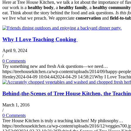
Here at Tree House Kitchen, we talk a lot about the importance of fla
our work is a
healthy body
, a
healthy family
, a
healthy community
eat. Think about the story behind the food and ask questions.
Is this 
we live what we preach. We appreciate
conservation
and
field-to-tab
Why I Love Teaching Cooking
April 9, 2024
/
0 Comments
Try something new and fresh Ask questions—we need…
https://treehousekitchen.ca/wp-content/uploads/2014/09/happy-people
Henley
2024-04-09 10:04:44
2024-04-29 14:58:21
Why I Love Teach
Behind-the-Scenes of Tree House Kitchen, the Teachi
March 1, 2016
/
0 Comments
Tree House Kitchen is truly a teaching kitchen! My philosophy…
https://treehousekitchen.ca/wp-content/uploads/2016/12/veggies700.j