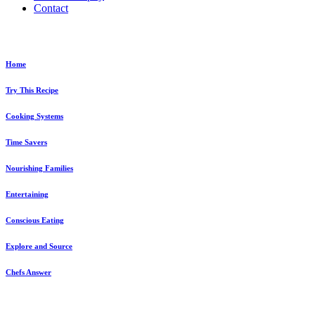
Contact
Home
Try This Recipe
Cooking Systems
Time Savers
Nourishing Families
Entertaining
Conscious Eating
Explore and Source
Chefs Answer