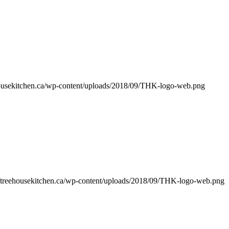
ehousekitchen.ca/wp-content/uploads/2018/09/THK-logo-web.png
//treehousekitchen.ca/wp-content/uploads/2018/09/THK-logo-web.png