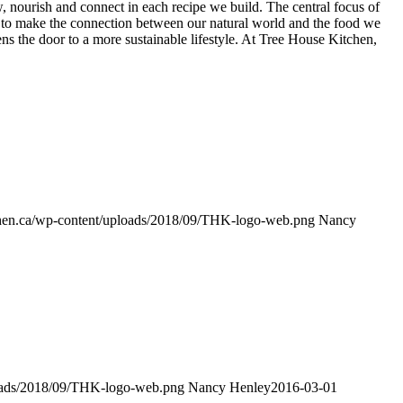
w, nourish and connect in each recipe we build. The central focus of
 to make the connection between our natural world and the food we
ns the door to a more sustainable lifestyle. At Tree House Kitchen,
tchen.ca/wp-content/uploads/2018/09/THK-logo-web.png
Nancy
ploads/2018/09/THK-logo-web.png
Nancy Henley
2016-03-01