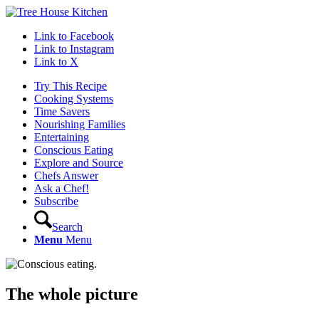
Link to Facebook
Link to Instagram
Link to X
Try This Recipe
Cooking Systems
Time Savers
Nourishing Families
Entertaining
Conscious Eating
Explore and Source
Chefs Answer
Ask a Chef!
Subscribe
Search
Menu
Menu
The whole picture