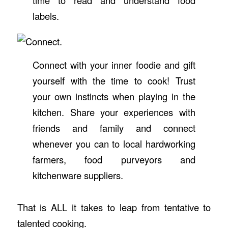
time to read and understand food
labels.
Connect with your inner foodie and gift
yourself with the time to cook! Trust
your own instincts when playing in the
kitchen. Share your experiences with
friends and family and connect
whenever you can to local hardworking
farmers, food purveyors and
kitchenware suppliers.
That is ALL it takes to leap from tentative to
talented cooking.