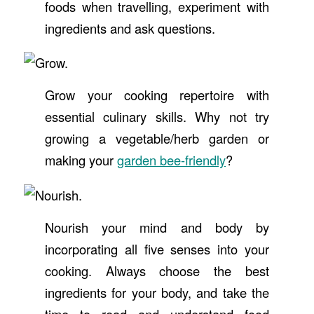
foods when travelling, experiment with
ingredients and ask questions.
Grow your cooking repertoire with
essential culinary skills. Why not try
growing a vegetable/herb garden or
making your
garden bee-friendly
?
Nourish your mind and body by
incorporating all five senses into your
cooking. Always choose the best
ingredients for your body, and take the