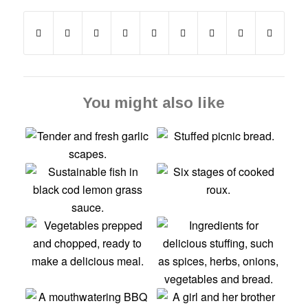
You might also like