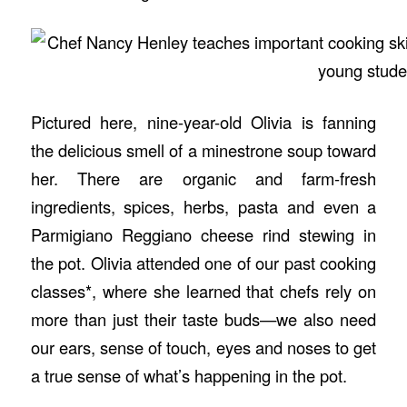
Pictured here, nine-year-old Olivia is fanning
the delicious smell of a minestrone soup toward
her. There are organic and farm-fresh
ingredients, spices, herbs, pasta and even a
Parmigiano Reggiano cheese rind stewing in
the pot. Olivia attended one of our past cooking
classes*, where she learned that chefs rely on
more than just their taste buds—we also need
our ears, sense of touch, eyes and noses to get
a true sense of what’s happening in the pot.