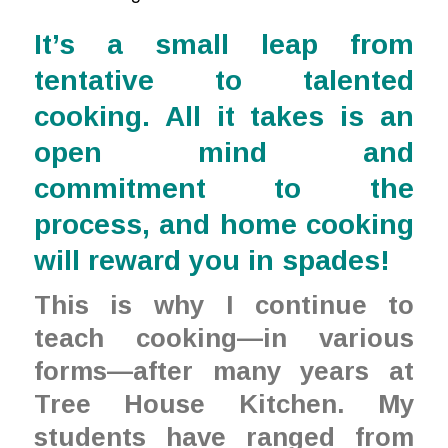
It’s a small leap from
tentative to talented
cooking. All it takes is an
open mind and
commitment to the
process, and home cooking
will reward you in spades!
This is why I continue to
teach cooking—in various
forms—after many years at
Tree House Kitchen. My
students have ranged from