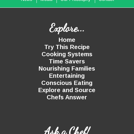
Explore...
Home
Try This Recipe
Cooking Systems
Time Savers
Nourishing Families
Entertaining
Conscious Eating
Explore and Source
Chefs Answer
Ask a Chef!