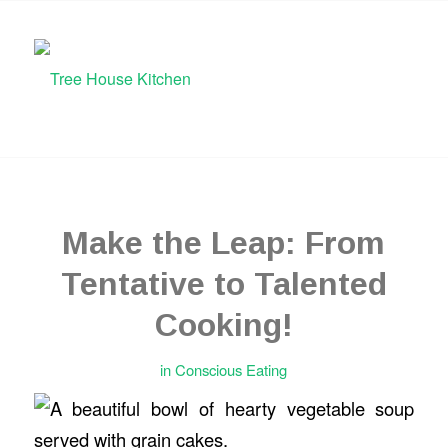
Make the Leap: From
Tentative to Talented
Cooking!
in
Conscious Eating