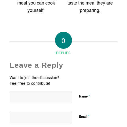
0
REPLIES
Leave a Reply
Want to join the discussion?
Feel free to contribute!
*
Name
*
Email