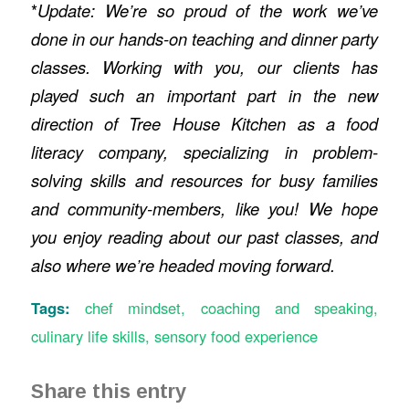
*
Update: We’re so proud of the work we’ve
done in our hands-on teaching and dinner party
classes. Working with you, our clients has
played such an important part in the new
direction of Tree House Kitchen as a food
literacy company, specializing in problem-
solving skills and resources for busy families
and community-members, like you! We hope
you enjoy reading about our past classes, and
also where we’re headed moving forward.
Tags:
chef mindset
,
coaching and speaking
,
culinary life skills
,
sensory food experience
Share this entry