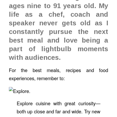
ages nine to 91 years old. My
life as a chef, coach and
speaker never gets old as I
constantly pursue the next
best meal and love being a
part of lightbulb moments
with audiences.
For the best meals, recipes and food
experiences, remember to:
Explore cuisine with great curiosity—
both up close and far and wide. Try new