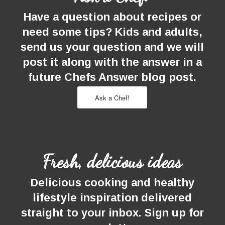
Have a question about recipes or
need some tips? Kids and adults,
send us your question and we will
post it along with the answer in a
future Chefs Answer blog post.
Ask a Chef!
Fresh, delicious ideas
Delicious cooking and healthy
lifestyle inspiration delivered
straight to your inbox. Sign up for