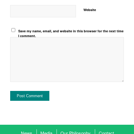
Website
Save my name, email, and website in this browser for the next time
I comment.
News
Media
Our Philosophy
Contact