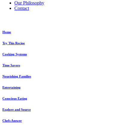
Our Philosophy
Contact
Explore...
Home
Try This Recipe
Cooking Systems
Time Savers
Nourishing Families
Entertaining
Conscious Eating
Explore and Source
Chefs Answer
Ask a Chef!