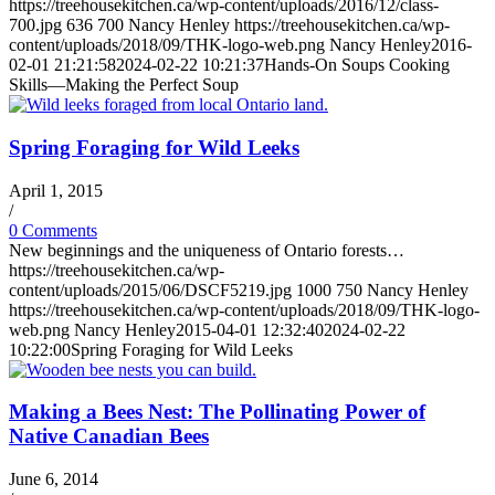
https://treehousekitchen.ca/wp-content/uploads/2016/12/class-
700.jpg
636
700
Nancy Henley
https://treehousekitchen.ca/wp-
content/uploads/2018/09/THK-logo-web.png
Nancy Henley
2016-
02-01 21:21:58
2024-02-22 10:21:37
Hands-On Soups Cooking
Skills—Making the Perfect Soup
Spring Foraging for Wild Leeks
April 1, 2015
/
0 Comments
New beginnings and the uniqueness of Ontario forests…
https://treehousekitchen.ca/wp-
content/uploads/2015/06/DSCF5219.jpg
1000
750
Nancy Henley
https://treehousekitchen.ca/wp-content/uploads/2018/09/THK-logo-
web.png
Nancy Henley
2015-04-01 12:32:40
2024-02-22
10:22:00
Spring Foraging for Wild Leeks
Making a Bees Nest: The Pollinating Power of
Native Canadian Bees
June 6, 2014