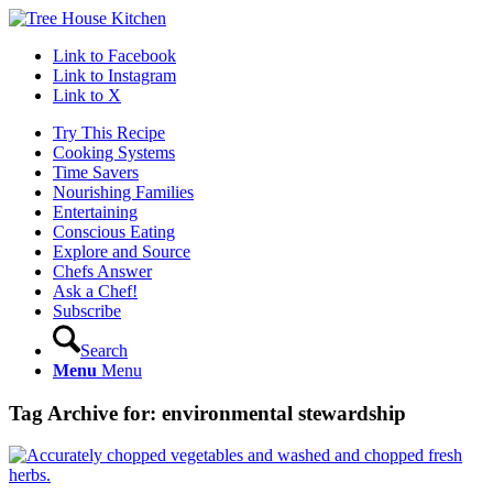
Link to Facebook
Link to Instagram
Link to X
Try This Recipe
Cooking Systems
Time Savers
Nourishing Families
Entertaining
Conscious Eating
Explore and Source
Chefs Answer
Ask a Chef!
Subscribe
Search
Menu
Menu
Tag Archive for:
environmental stewardship