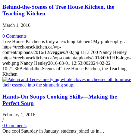
Behind-the-Scenes of Tree House Kitchen, the
Teaching Kitchen
March 1, 2016
/
0 Comments
Tree House Kitchen is truly a teaching kitchen! My philosophy…
https://treehousekitchen.ca/wp-
content/uploads/2016/12/veggies700.jpg
1113
700
Nancy Henley
https://treehousekitchen.ca/wp-content/uploads/2018/09/THK-logo-
web.png
Nancy Henley
2016-03-01 12:53:00
2024-02-22
10:21:36
Behind-the-Scenes of Tree House Kitchen, the Teaching
Kitchen
Hands-On Soups Cooking Skills—Making the
Perfect Soup
February 1, 2016
/
0 Comments
One cool Saturday in January, students joined us in…