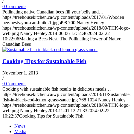
/
0 Comments
Pollinating native Canadian bees fill your belly and…
https://treehousekitchen.ca/wp-content/uploads/2017/01/Wooden-
bee-nests-you-can-build-1.jpg
498
700
Nancy Henley
https://treehousekitchen.ca/wp-content/uploads/2018/09/THK-logo-
web.png
Nancy Henley
2014-06-06 12:14:46
2024-02-22
10:22:06
Making a Bees Nest: The Pollinating Power of Native
Canadian Bees
Cooking Tips for Sustainable Fish
November 1, 2013
/
0 Comments
Cooking with sustainable fish results in delicious meals…
https://treehousekitchen.ca/wp-content/uploads/2013/11/Sustainable-
fish-in-black-cod-lemon-grass-sauce.jpg
768
1024
Nancy Henley
https://treehousekitchen.ca/wp-content/uploads/2018/09/THK-logo-
web.png
Nancy Henley
2013-11-01 12:21:33
2024-02-22
10:22:37
Cooking Tips for Sustainable Fish
News
Media