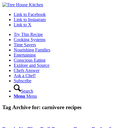
Link to Facebook
Link to Instagram
Link to X
Try This Recipe
Cooking Systems
Time Savers
Nourishing Families
Entertaining
Conscious Eating
Explore and Source
Chefs Answer
Ask a Chef!
Subscribe
Search
Menu
Menu
Tag Archive for:
carnivore recipes