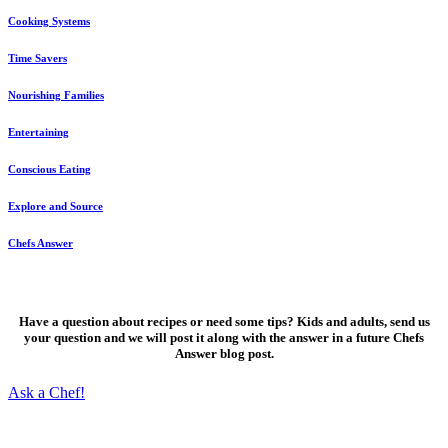
Cooking Systems
Time Savers
Nourishing Families
Entertaining
Conscious Eating
Explore and Source
Chefs Answer
Ask a Chef!
Have a question about recipes or need some tips? Kids and adults, send us
your question and we will post it along with the answer in a future Chefs
Answer blog post.
Ask a Chef!
Fresh, delicious ideas