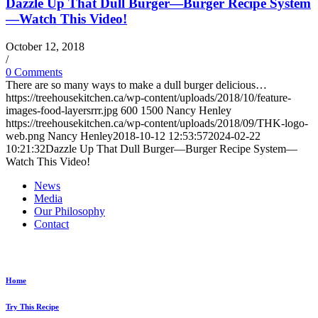
Dazzle Up That Dull Burger—Burger Recipe System
—Watch This Video!
October 12, 2018
/
0 Comments
There are so many ways to make a dull burger delicious…
https://treehousekitchen.ca/wp-content/uploads/2018/10/feature-
images-food-layersrrr.jpg
600
1500
Nancy Henley
https://treehousekitchen.ca/wp-content/uploads/2018/09/THK-logo-
web.png
Nancy Henley
2018-10-12 12:53:57
2024-02-22
10:21:32
Dazzle Up That Dull Burger—Burger Recipe System—
Watch This Video!
News
Media
Our Philosophy
Contact
Explore...
Home
Try This Recipe