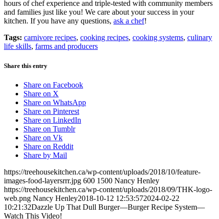
hours of chef experience and triple-tested with community members
and families just like you! We care about your success in your
kitchen. If you have any questions,
ask a chef
!
Tags:
carnivore recipes
,
cooking recipes
,
cooking systems
,
culinary
life skills
,
farms and producers
Share this entry
Share on Facebook
Share on X
Share on WhatsApp
Share on Pinterest
Share on LinkedIn
Share on Tumblr
Share on Vk
Share on Reddit
Share by Mail
https://treehousekitchen.ca/wp-content/uploads/2018/10/feature-
images-food-layersrrr.jpg
600
1500
Nancy Henley
https://treehousekitchen.ca/wp-content/uploads/2018/09/THK-logo-
web.png
Nancy Henley
2018-10-12 12:53:57
2024-02-22
10:21:32
Dazzle Up That Dull Burger—Burger Recipe System—
Watch This Video!