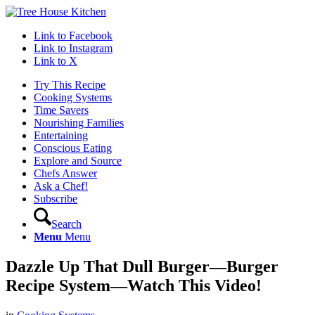
Link to Facebook
Link to Instagram
Link to X
Try This Recipe
Cooking Systems
Time Savers
Nourishing Families
Entertaining
Conscious Eating
Explore and Source
Chefs Answer
Ask a Chef!
Subscribe
Search
Menu
Menu
Dazzle Up That Dull Burger—Burger
Recipe System—Watch This Video!