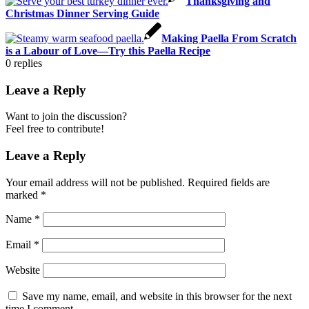
Thanksgiving and
Christmas Dinner Serving Guide
Making Paella From Scratch
is a Labour of Love—Try this Paella Recipe
0
replies
Leave a Reply
Want to join the discussion?
Feel free to contribute!
Leave a Reply
Your email address will not be published.
Required fields are
marked
*
Name
*
Email
*
Website
Save my name, email, and website in this browser for the next
time I comment.