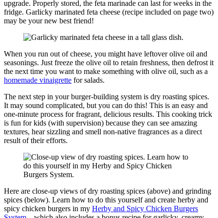
upgrade. Properly stored, the feta marinade can last for weeks in the
fridge. Garlicky marinated feta cheese (recipe included on page two)
may be your new best friend!
When you run out of cheese, you might have leftover olive oil and
seasonings. Just freeze the olive oil to retain freshness, then defrost it
the next time you want to make something with olive oil, such as a
homemade vinaigrette
for salads.
The next step in your burger-building system is dry roasting spices.
It may sound complicated, but you can do this! This is an easy and
one-minute process for fragrant, delicious results. This cooking trick
is fun for kids (with supervision) because they can see amazing
textures, hear sizzling and smell non-native fragrances as a direct
result of their efforts.
Here are close-up views of dry roasting spices (above) and grinding
spices (below). Learn how to do this yourself and create herby and
spicy chicken burgers in my
Herby and Spicy Chicken Burgers
System
—which also includes a bonus recipe for garlicky, creamy