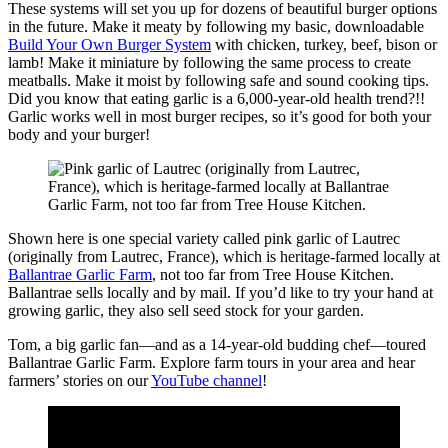
These systems will set you up for dozens of beautiful burger options
in the future. Make it meaty by following my basic, downloadable
Build Your Own Burger System
with chicken, turkey, beef, bison or
lamb! Make it miniature by following the same process to create
meatballs. Make it moist by following safe and sound cooking tips.
Did you know that eating garlic is a 6,000-year-old health trend?!!
Garlic works well in most burger recipes, so it’s good for both your
body and your burger!
Shown here is one special variety called pink garlic of Lautrec
(originally from Lautrec, France), which is heritage-farmed locally at
Ballantrae Garlic Farm
, not too far from Tree House Kitchen.
Ballantrae sells locally and by mail. If you’d like to try your hand at
growing garlic, they also sell seed stock for your garden.
Tom, a big garlic fan—and as a 14-year-old budding chef—toured
Ballantrae Garlic Farm. Explore farm tours in your area and hear
farmers’ stories on our
YouTube channel
!