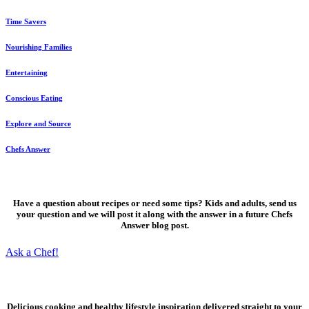
Time Savers
Nourishing Families
Entertaining
Conscious Eating
Explore and Source
Chefs Answer
Ask a Chef!
Have a question about recipes or need some tips? Kids and adults, send us
your question and we will post it along with the answer in a future Chefs
Answer blog post.
Ask a Chef!
Fresh, delicious ideas
Delicious cooking and healthy lifestyle inspiration delivered straight to your