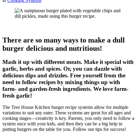
in
Cooking Systems
There are so many ways to make a dull
burger delicious and nutritious!
Mash it up with different meats. Make it special with
garlic, herbs and spices. Or, you can dazzle with
delicious dips and drizzles. Free yourself from the
need to follow recipes by mixing things up with
farm- and garden-fresh ingredients. We love farm-
fresh garlic!
The Tree House Kitchen burger recipe systems allow for multiple
variations to suit any eater. These systems are great for all ages and
cooking stages—creativity is key. Parents, you only need to follow a
system once with your kids, and then they can be a big help in
putting burgers on the table for you. Follow our tips for success!