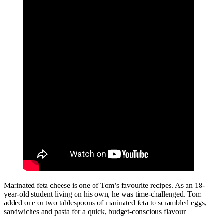
Marinated feta cheese is one of Tom’s favourite recipes. As an 18-
year-old student living on his own, he was time-challenged. Tom
added one or two tablespoons of marinated feta to scrambled eggs,
sandwiches and pasta for a quick, budget-conscious flavour