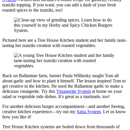
tzatziki topping. If you want, you can add a dash of your fresh
roasted spices to the tzatziki, too!
Pictured here are a Tree House Kitchen student and her family taste-
tasting her tzatziki creation with roasted vegetables.
Back on Ballantrae farm, farmer Paula Willinsky taught Tom all
about garlic and how to plant it himself. The lesson inspired Tom to
get creative in the kitchen. He used the Ballantrae garlic to make a
delicious vinaigrette. Try this
Vinaigrette System
at home on your
salad or vegetable side dishes. It’s great as a marinade, too!
For another delicious burger accompaniment—and another freeing,
creative kitchen experience—try out my
Salsa System
. Let us know
how you like it!
Tree House Kitchen systems are boiled down from thousands of