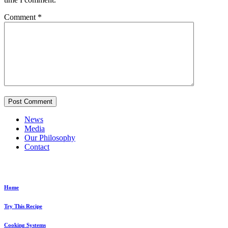
Comment
*
News
Media
Our Philosophy
Contact
Explore...
Home
Try This Recipe
Cooking Systems