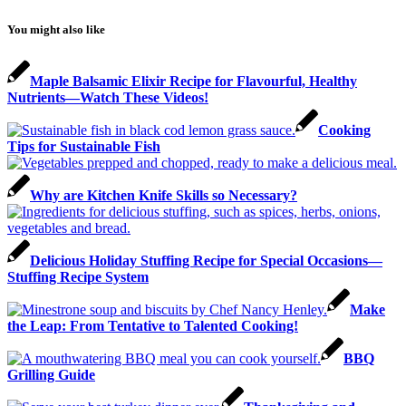
You might also like
Maple Balsamic Elixir Recipe for Flavourful, Healthy
Nutrients—Watch These Videos!
Cooking
Tips for Sustainable Fish
Why are Kitchen Knife Skills so Necessary?
Delicious Holiday Stuffing Recipe for Special Occasions—
Stuffing Recipe System
Make
the Leap: From Tentative to Talented Cooking!
BBQ
Grilling Guide