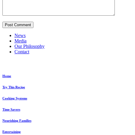
News
Media
Our Philosophy
Contact
Explore...
Home
Try This Recipe
Cooking Systems
Time Savers
Nourishing Families
Entertaining