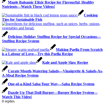
Maple Balsamic Elixir Recipe for Flavourful, Healthy
Nutrients—Watch These Videos!
Cooking
Tips for Sustainable Fish
Delicious Holiday Stuffing Recipe for Special Occasions—
Stuffing Recipe System
Making Paella From Scratch
is a Labour of Love—Try this Paella Recipe
Kale and Apple Slaw Recipe
Curate Mouth-Watering Salads—Vinaigrette & Salads-As-
A-Meal Recipe System
One-of-a-Kind Salsa Your Way—Salsa Recipe System
Dazzle Up That Dull Burger—Burger Recipe System—
Watch This Video!
0
replies