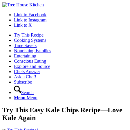
Link to Facebook
Link to Instagram
Link to X
Try This Recipe
Cooking Systems
Time Savers
Nourishing Families
Entertaining
Conscious Eating
Explore and Source
Chefs Answer
Ask a Chef!
Subscribe
Search
Menu
Menu
Try This Easy Kale Chips Recipe—Love
Kale Again