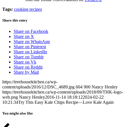
Tags:
cooking recipes
Share this entry
Share on Facebook
Share on X
Share on WhatsApp
Share on Pinterest
Share on LinkedIn
Share on Tumblr
Share on Vk
Share on Reddit
Share by Mail
https://treehousekitchen.ca/wp-
content/uploads/2016/12/DSC_4689.jpg
604
900
Nancy Henley
https://treehousekitchen.ca/wp-content/uploads/2018/09/THK-logo-
web.png
Nancy Henley
2016-11-14 18:18:12
2024-02-22
10:21:34
Try This Easy Kale Chips Recipe—Love Kale Again
You might also like