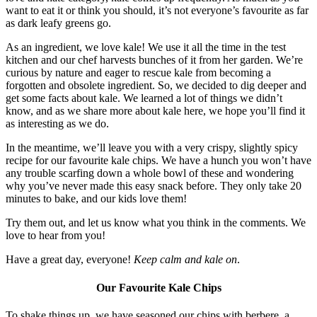
want to eat it or think you should, it’s not everyone’s favourite as far
as dark leafy greens go.
As an ingredient, we love kale! We use it all the time in the test
kitchen and our chef harvests bunches of it from her garden. We’re
curious by nature and eager to rescue kale from becoming a
forgotten and obsolete ingredient. So, we decided to dig deeper and
get some facts about kale. We learned a lot of things we didn’t
know, and as we share more about kale here, we hope you’ll find it
as interesting as we do.
In the meantime, we’ll leave you with a very crispy, slightly spicy
recipe for our favourite kale chips. We have a hunch you won’t have
any trouble scarfing down a whole bowl of these and wondering
why you’ve never made this easy snack before. They only take 20
minutes to bake, and our kids love them!
Try them out, and let us know what you think in the comments. We
love to hear from you!
Have a great day, everyone!
Keep calm and kale on
.
Our Favourite Kale Chips
To shake things up, we have seasoned our chips with berbere, a