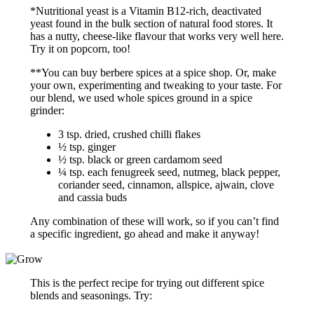
*Nutritional yeast is a Vitamin B12-rich, deactivated
yeast found in the bulk section of natural food stores. It
has a nutty, cheese-like flavour that works very well here.
Try it on popcorn, too!
**You can buy berbere spices at a spice shop. Or, make
your own, experimenting and tweaking to your taste. For
our blend, we used whole spices ground in a spice
grinder:
3 tsp. dried, crushed chilli flakes
½ tsp. ginger
½ tsp. black or green cardamom seed
¼ tsp. each fenugreek seed, nutmeg, black pepper,
coriander seed, cinnamon, allspice, ajwain, clove
and cassia buds
Any combination of these will work, so if you can’t find
a specific ingredient, go ahead and make it anyway!
This is the perfect recipe for trying out different spice
blends and seasonings. Try: