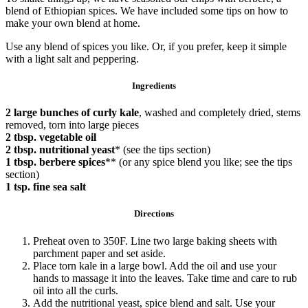
blend of Ethiopian spices. We have included some tips on how to
make your own blend at home.
Use any blend of spices you like. Or, if you prefer, keep it simple
with a light salt and peppering.
Ingredients
2 large bunches of curly kale
, washed and completely dried, stems
removed, torn into large pieces
2 tbsp. vegetable oil
2 tbsp. nutritional yeast
* (see the tips section)
1 tbsp. berbere spices
**
(or any spice blend you like; see the tips
section)
1 tsp. fine sea salt
Directions
Preheat oven to 350F. Line two large baking sheets with
parchment paper and set aside.
Place torn kale in a large bowl. Add the oil and use your
hands to massage it into the leaves. Take time and care to rub
oil into all the curls.
Add the nutritional yeast, spice blend and salt. Use your