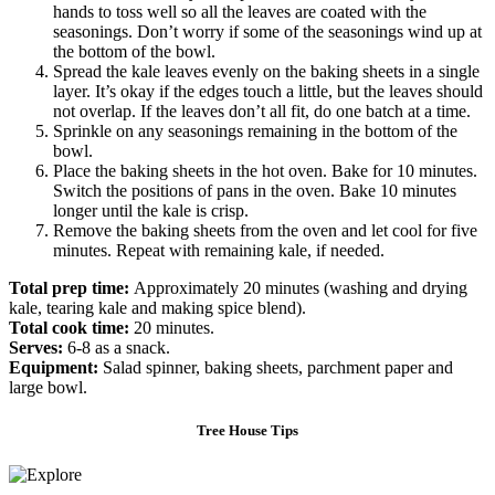
hands to toss well so all the leaves are coated with the
seasonings. Don’t worry if some of the seasonings wind up at
the bottom of the bowl.
Spread the kale leaves evenly on the baking sheets in a single
layer. It’s okay if the edges touch a little, but the leaves should
not overlap. If the leaves don’t all fit, do one batch at a time.
Sprinkle on any seasonings remaining in the bottom of the
bowl.
Place the baking sheets in the hot oven. Bake for 10 minutes.
Switch the positions of pans in the oven. Bake 10 minutes
longer until the kale is crisp.
Remove the baking sheets from the oven and let cool for five
minutes. Repeat with remaining kale, if needed.
Total prep time:
Approximately
20 minutes (washing and drying
kale, tearing kale and making spice blend).
Total cook time:
20 minutes.
Serves:
6-8 as a snack.
Equipment:
Salad spinner, baking sheets,
parchment paper and
large bowl.
Tree House Tips