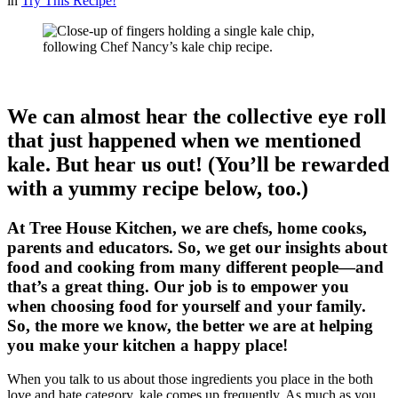
in
Try This Recipe!
We can almost hear the collective eye roll
that just happened when we mentioned
kale. But hear us out! (You’ll be rewarded
with a yummy recipe below, too.)
At Tree House Kitchen, we are chefs, home cooks,
parents and educators. So, we get our insights about
food and cooking from many different people—and
that’s a great thing. Our job is to empower you
when choosing food for yourself and your family.
So, the more we know, the better we are at helping
you make your kitchen a happy place!
When you talk to us about those ingredients you place in the both
love and hate category, kale comes up frequently. As much as you