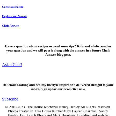
Conscious Eating
Explore and Source
Chefs Answer
Ask a Chef!
Have a question about recipes or need some tips? Kids and adults, send us
your question and we will post it along with the answer in a future Chefs
Answer blog post.
Ask a Chef!
Fresh, delicious ideas
Delicious cooking and healthy lifestyle inspiration delivered straight to your
inbox. Sign up for our newsletter now.
Subscribe
© 2010-2023 Tree House Kitchen® Nancy Henley All Rights Reserved.
Photos created in Tree House Kitchen® by Lauren Charman, Nancy
Henley, Eric Bosch Photo and Mark Burnham. Branding and web by