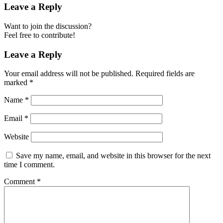
Leave a Reply
Want to join the discussion?
Feel free to contribute!
Leave a Reply
Your email address will not be published.
Required fields are
marked
*
Name
*
Email
*
Website
Save my name, email, and website in this browser for the next
time I comment.
Comment
*