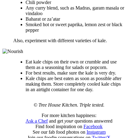
Chili powder
Any curry blend, such as Madras, garam masala or
vindaloo
Baharat or za’atar
Smoked hot or sweet paprika, lemon zest or black
pepper
Also, experiment with different varieties of kale.
Eat kale chips on their own or crumble and use
them as a seasoning for salads or popcorn.
For best results, make sure the kale is very dry.
Kale chips are best eaten as soon as possible after
making them. Store completely cooled kale chips
in an airtight container for one day.
© Tree House Kitchen. Triple tested.
For more kitchen happiness:
Ask a Chef
and get
your
questions answered
Find food inspiration on
Facebook
See our fab food photos on
Instagram
Join our foodie conversations on
Twitter/X