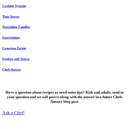
Cooking Systems
Time Savers
Nourishing Families
Entertaining
Conscious Eating
Explore and Source
Chefs Answer
Ask a Chef!
Have a question about recipes or need some tips? Kids and adults, send us
your question and we will post it along with the answer in a future Chefs
Answer blog post.
Ask a Chef!
Fresh, delicious ideas