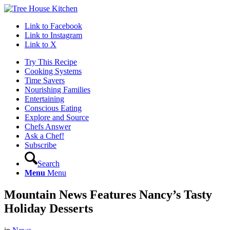
Link to Facebook
Link to Instagram
Link to X
Try This Recipe
Cooking Systems
Time Savers
Nourishing Families
Entertaining
Conscious Eating
Explore and Source
Chefs Answer
Ask a Chef!
Subscribe
Search
Menu
Menu
Mountain News Features Nancy’s Tasty
Holiday Desserts