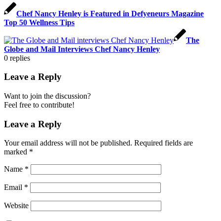
Chef Nancy Henley is Featured in Defyeneurs Magazine
Top 50 Wellness Tips
The
Globe and Mail Interviews Chef Nancy Henley
0
replies
Leave a Reply
Want to join the discussion?
Feel free to contribute!
Leave a Reply
Your email address will not be published.
Required fields are
marked
*
Name
*
Email
*
Website