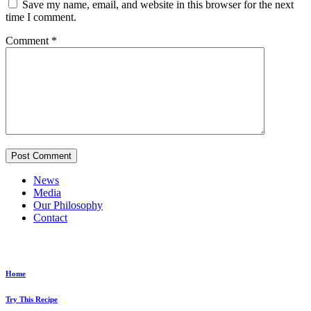
Save my name, email, and website in this browser for the next
time I comment.
Comment
*
News
Media
Our Philosophy
Contact
Explore...
Home
Try This Recipe