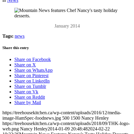
in
News
January 2014
Tags:
news
Share this entry
Share on Facebook
Share on X
Share on WhatsApp
Share on Pinterest
Share on LinkedIn
Share on Tumblr
Share on Vk
Share on Reddit
Share by Mail
https://treehousekitchen.ca/wp-content/uploads/2016/12/media-
image-HamSpec-foodnews.jpg
500
1500
Nancy Henley
https://treehousekitchen.ca/wp-content/uploads/2018/09/THK-logo-
web.png
Nancy Henley
2014-01-09 20:48:48
2024-02-22