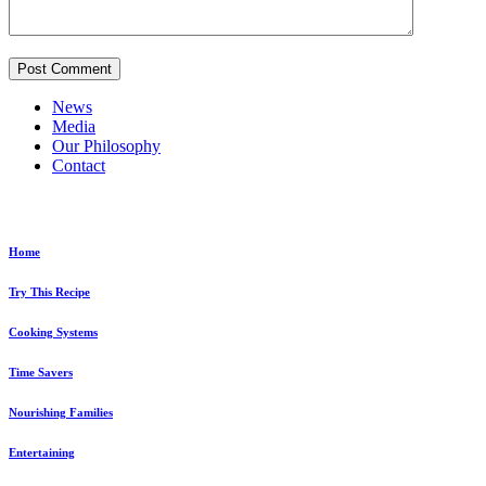
News
Media
Our Philosophy
Contact
Explore...
Home
Try This Recipe
Cooking Systems
Time Savers
Nourishing Families
Entertaining