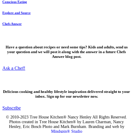
Conscious Eating
Explore and Source
Chefs Answer
Ask a Chef!
Have a question about recipes or need some tips? Kids and adults, send us
your question and we will post it along with the answer in a future Chefs
Answer blog post.
Ask a Chef!
Fresh, delicious ideas
Delicious cooking and healthy lifestyle inspiration delivered straight to your
inbox. Sign up for our newsletter now.
Subscribe
© 2010-2023 Tree House Kitchen® Nancy Henley All Rights Reserved.
Photos created in Tree House Kitchen® by Lauren Charman, Nancy
Henley, Eric Bosch Photo and Mark Burnham. Branding and web by
Mindspin® Studio