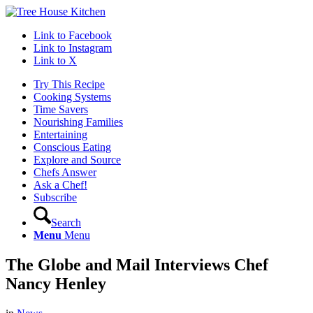
Link to Facebook
Link to Instagram
Link to X
Try This Recipe
Cooking Systems
Time Savers
Nourishing Families
Entertaining
Conscious Eating
Explore and Source
Chefs Answer
Ask a Chef!
Subscribe
Search
Menu
Menu
The Globe and Mail Interviews Chef
Nancy Henley