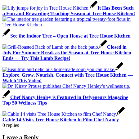
It Has Been Such
a Fun and Rewarding Teaching Season at Tree House Kitchen!
See the Indoor Tree – Open House at Tree House Kitchen
Closed in
July For Summer Break as the Season at Tree House Kitchen
Ends — Try This Lamb Recipe!
Explore, Grow, Nourish, Connect with Tree House Kitchen —
Watch This Video!
Chef Nancy Henley is Featured in Defyeneurs Magazine
Top 50 Wellness Tips
Cable 14 Visits Tree House Kitchen to Film Chef Nancy
0
replies
Leave a Reply