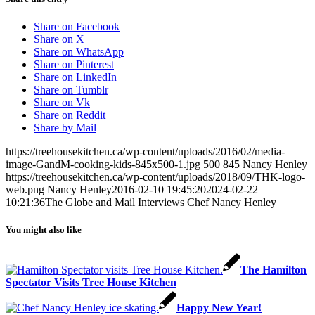
Share on Facebook
Share on X
Share on WhatsApp
Share on Pinterest
Share on LinkedIn
Share on Tumblr
Share on Vk
Share on Reddit
Share by Mail
https://treehousekitchen.ca/wp-content/uploads/2016/02/media-
image-GandM-cooking-kids-845x500-1.jpg
500
845
Nancy Henley
https://treehousekitchen.ca/wp-content/uploads/2018/09/THK-logo-
web.png
Nancy Henley
2016-02-10 19:45:20
2024-02-22
10:21:36
The Globe and Mail Interviews Chef Nancy Henley
You might also like
The Hamilton
Spectator Visits Tree House Kitchen
Happy New Year!