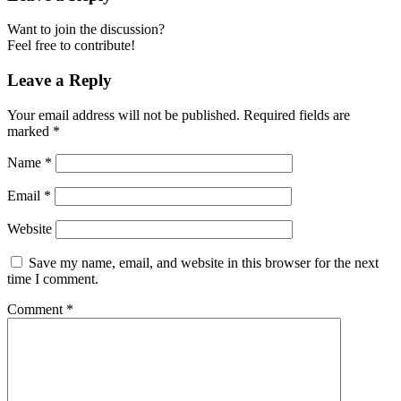
Want to join the discussion?
Feel free to contribute!
Leave a Reply
Your email address will not be published.
Required fields are
marked
*
Name
*
Email
*
Website
Save my name, email, and website in this browser for the next
time I comment.
Comment
*