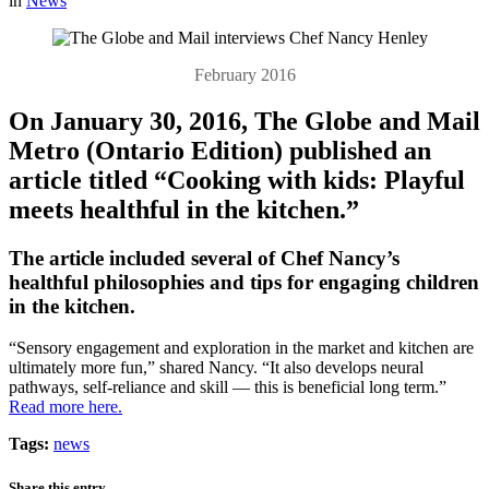
in
News
February 2016
On January 30, 2016, The Globe and Mail
Metro (Ontario Edition) published an
article titled “Cooking with kids: Playful
meets healthful in the kitchen.”
The article included several of Chef Nancy’s
healthful philosophies and tips for engaging children
in the kitchen.
“Sensory engagement and exploration in the market and kitchen are
ultimately more fun,” shared Nancy. “It also develops neural
pathways, self-reliance and skill — this is beneficial long term.”
Read more here.
Tags:
news
Share this entry